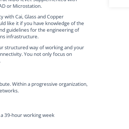
D or Microstation.
ity with Cai, Glass and Copper
d like it if you have knowledge of the
nd guidelines for the engineering of
s infrastructure.
your structured way of working and your
connectivity. You not only focus on
.
bute. Within a progressive organization,
etworks.
 a 39-hour working week