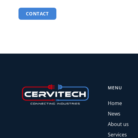
CONTACT
MENU
Home
News
About us
Services