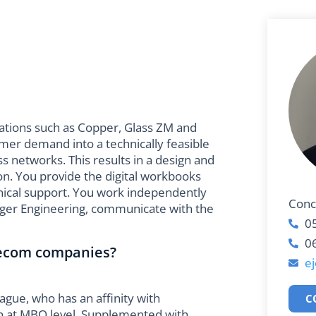
zations such as Copper, Glass ZM and
omer demand into a technically feasible
s networks. This results in a design and
on. You provide the digital workbooks
hnical support. You work independently
Conc
ager Engineering, communicate with the
0
0
lecom companies?
e
eague, who has an affinity with
C
n at MBO level. Supplemented with