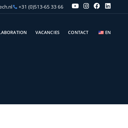
ech.nl
+31 (0)513-65 33 66
LABORATION
VACANCIES
CONTACT
EN