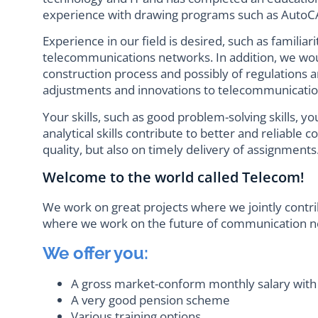
experience with drawing programs such as AutoCA
Experience in our field is desired, such as familiar
telecommunications networks. In addition, we woul
construction process and possibly of regulations a
adjustments and innovations to telecommunication
Your skills, such as good problem-solving skills, 
analytical skills contribute to better and reliable 
quality, but also on timely delivery of assignments
Welcome to the world called Telecom!
We work on great projects where we jointly contri
where we work on the future of communication n
We offer you:
A gross market-conform monthly salary with
A very good pension scheme
Various training options