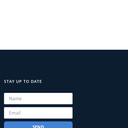
STAY UP TO DATE
SEND