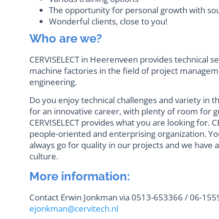
The opportunity for personal growth with so
Wonderful clients, close to you!
Who are we?
CERVISELECT in Heerenveen provides technical ser
machine factories in the field of project manag
engineering.
Do you enjoy technical challenges and variety in t
for an innovative career, with plenty of room fo
CERVISELECT provides what you are looking for. CE
people-oriented and enterprising organization. Yo
always go for quality in our projects and we have 
culture.
More information:
Contact Erwin Jonkman via 0513-653366 / 06-1559
ejonkman@cervitech.nl