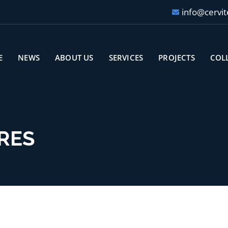
info@cervit
E
NEWS
ABOUT US
SERVICES
PROJECTS
COL
RES