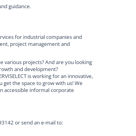
und guidance.
vices for industrial companies and
ement, project management and
he various projects? And are you looking
r growth and development?
RVISELECT is working for an innovative,
u get the space to grow with us! We
an accessible informal corporate
3142 or send an e-mail to: