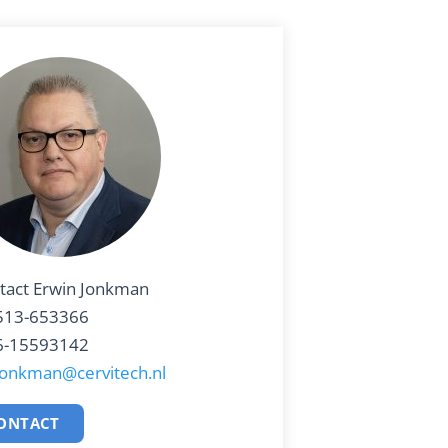
tact Erwin Jonkman
513-653366
6-15593142
jonkman@cervitech.nl
ONTACT