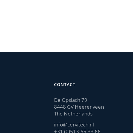
CONTACT
De Opslach 79
8448 GV Heerenveen
The Netherlands
info@cervitech.nl
+31 (0)513-65 33 66