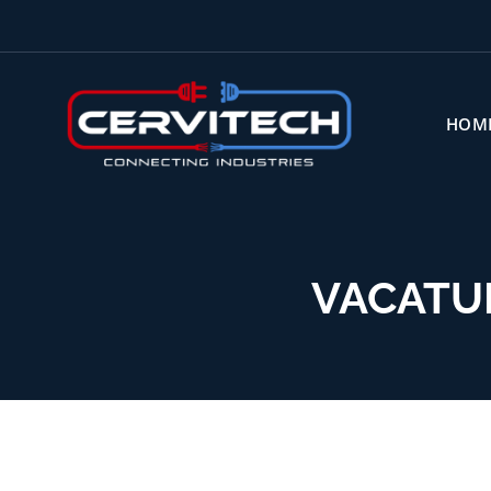
HOM
VACATU