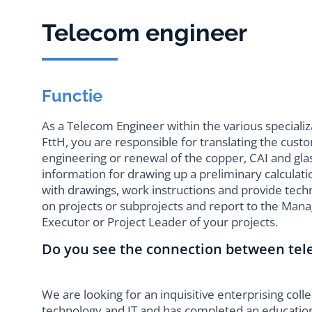
Telecom engineer
Functie
As a Telecom Engineer within the various speciali
FttH, you are responsible for translating the cust
engineering or renewal of the copper, CAI and glas
information for drawing up a preliminary calculati
with drawings, work instructions and provide tec
on projects or subprojects and report to the Man
Executor or Project Leader of your projects.
Do you see the connection between te
We are looking for an inquisitive enterprising coll
technology and IT and has completed an educatio