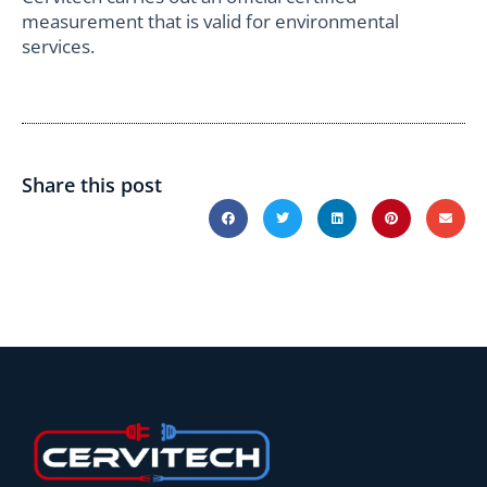
measurement that is valid for environmental
services.
Share this post