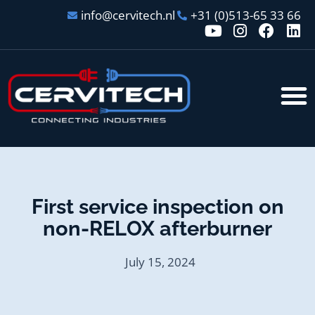
info@cervitech.nl
+31 (0)513-65 33 66
First service inspection on
non-RELOX afterburner
July 15, 2024