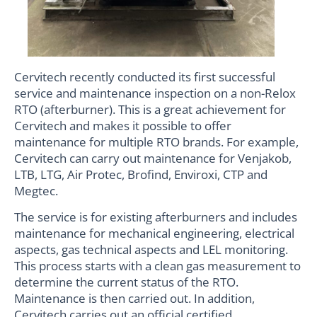
Cervitech recently conducted its first successful
service and maintenance inspection on a non-Relox
RTO (afterburner). This is a great achievement for
Cervitech and makes it possible to offer
maintenance for multiple RTO brands. For example,
Cervitech can carry out maintenance for Venjakob,
LTB, LTG, Air Protec, Brofind, Enviroxi, CTP and
Megtec.
The service is for existing afterburners and includes
maintenance for mechanical engineering, electrical
aspects, gas technical aspects and LEL monitoring.
This process starts with a clean gas measurement to
determine the current status of the RTO.
Maintenance is then carried out. In addition,
Cervitech carries out an official certified