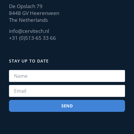
De Opslach 79
8448 GV Heerenveen
The Netherlands
info@cervitech.nl
+31 (0)513-65 33 66
STAY UP TO DATE
SEND