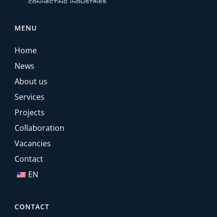
MENU
Home
News
About us
Services
Projects
Collaboration
Vacancies
Contact
EN
CONTACT